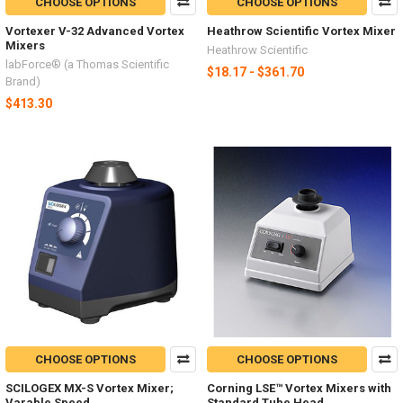
CHOOSE OPTIONS
CHOOSE OPTIONS
Vortexer V-32 Advanced Vortex
Heathrow Scientific Vortex Mixer
Mixers
Heathrow Scientific
labForce® (a Thomas Scientific
$18.17 - $361.70
Brand)
$413.30
CHOOSE OPTIONS
CHOOSE OPTIONS
SCILOGEX MX-S Vortex Mixer;
Corning LSE™ Vortex Mixers with
Varable Speed
Standard Tube Head