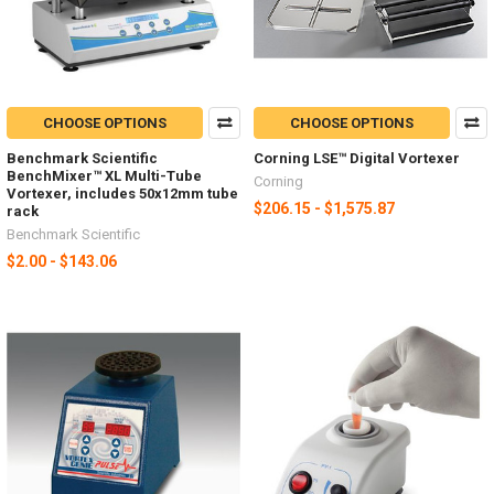
CHOOSE OPTIONS
CHOOSE OPTIONS
Benchmark Scientific
Corning LSE™ Digital Vortexer
BenchMixer™ XL Multi-Tube
Corning
Vortexer, includes 50x12mm tube
$206.15 - $1,575.87
rack
Benchmark Scientific
$2.00 - $143.06