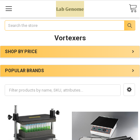
Search
Vortexers
SHOP BY PRICE
POPULAR BRANDS