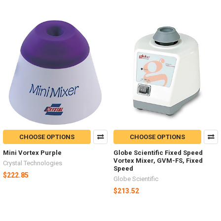
CHOOSE OPTIONS
CHOOSE OPTIONS
Mini Vortex Purple
Globe Scientific Fixed Speed
Vortex Mixer, GVM-FS, Fixed
Crystal Technologies
Speed
$222.85
Globe Scientific
$213.52