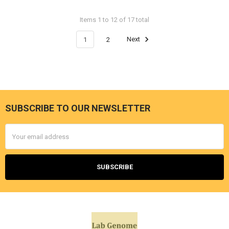
Items 1 to 12 of 17 total
1
2
Next
SUBSCRIBE TO OUR NEWSLETTER
Email
Address