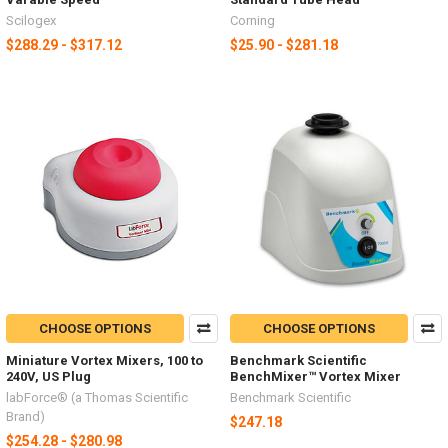
Scilogex
Corning
$288.29 - $317.12
$25.90 - $281.18
CHOOSE OPTIONS
CHOOSE OPTIONS
Miniature Vortex Mixers, 100 to
Benchmark Scientific
240V, US Plug
BenchMixer™ Vortex Mixer
labForce® (a Thomas Scientific
Benchmark Scientific
Brand)
$247.18
$254.28 - $280.98