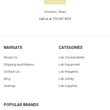
Houston, Texas
Call us at 713 357 9513
NAVIGATE
CATEGORIES
About Us
Lab Consumables
Shipping and Returns
Lab Equipment
Contact Us
Lab Reagents
Blog
Lab Safety
Sitemap
Lab Supplies
POPULAR BRANDS