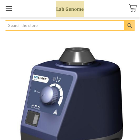
Search