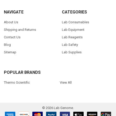
NAVIGATE
CATEGORIES
About Us
Lab Consumables
Shipping and Returns
Lab Equipment
Contact Us
Lab Reagents
Blog
Lab Safety
Sitemap
Lab Supplies
POPULAR BRANDS
Thermo Scientific
View All
©
2026
Lab Genome.