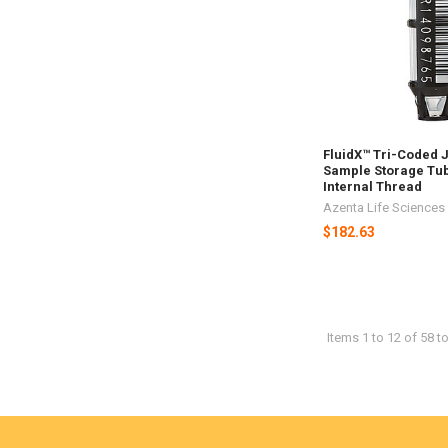
FluidX™ Tri-Coded 
Sample Storage Tub
Internal Thread
Azenta Life Sciences
$182.63
Items 1 to 12 of 58 to