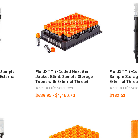
 Sample
FluidX™ Tri-Coded Next Gen
FluidX™ Tri-C
External
Jacket 0.5mL Sample Storage
Sample Storag
Tubes with External Thread
External Thre
Azenta Life Sciences
Azenta Life Sci
$639.95 - $1,160.70
$182.63