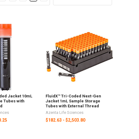
oded Jacket 10mL
FluidX™ Tri-Coded Next-Gen
e Tubes with
Jacket 1mL Sample Storage
ad
Tubes with External Thread
ences
Azenta Life Sciences
0.25
$182.63 - $2,503.80