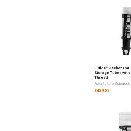
FluidX™ Jacket 1mL
Storage Tubes with 
Thread
Azenta Life Sciences
$439.82