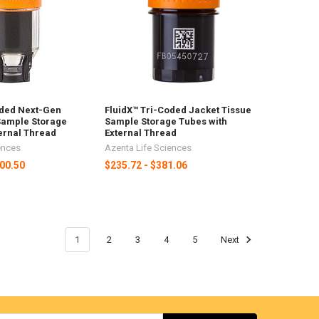
oded Next-Gen
FluidX™ Tri-Coded Jacket Tissue
Sample Storage
Sample Storage Tubes with
ernal Thread
External Thread
ences
Azenta Life Sciences
200.50
$235.72 - $381.06
1
2
3
4
5
Next