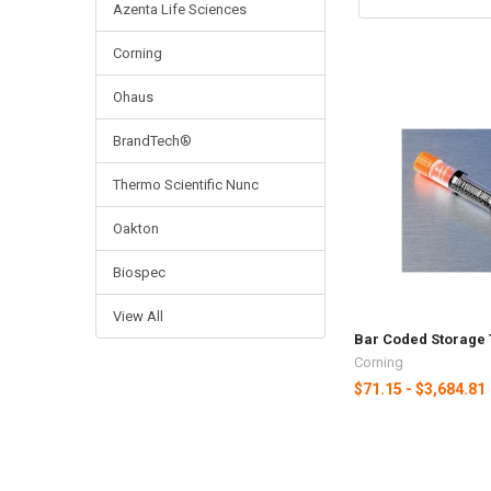
Azenta Life Sciences
Corning
Ohaus
BrandTech®
Thermo Scientific Nunc
Oakton
Biospec
View All
Bar Coded Storage
Corning
$71.15 - $3,684.81