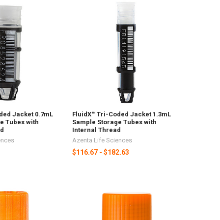
oded Jacket 0.7mL
FluidX™ Tri-Coded Jacket 1.3mL
e Tubes with
Sample Storage Tubes with
ad
Internal Thread
ences
Azenta Life Sciences
$116.67 - $182.63