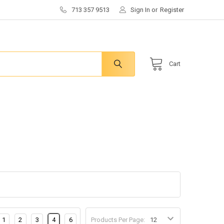
713 357 9513
Sign In
or
Register
Cart
1
2
3
4
6
Products Per Page: