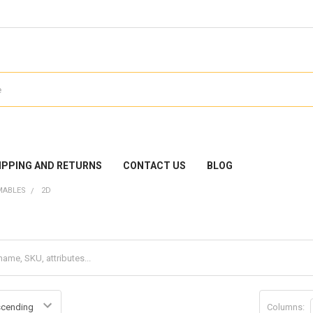
IPPING AND RETURNS
CONTACT US
BLOG
MABLES
2D
Columns: