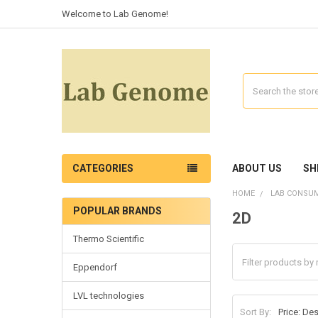
Welcome to Lab Genome!
Search
CATEGORIES
ABOUT US
SH
HOME
LAB CONSU
POPULAR BRANDS
2D
Thermo Scientific
Eppendorf
LVL technologies
Sort By: