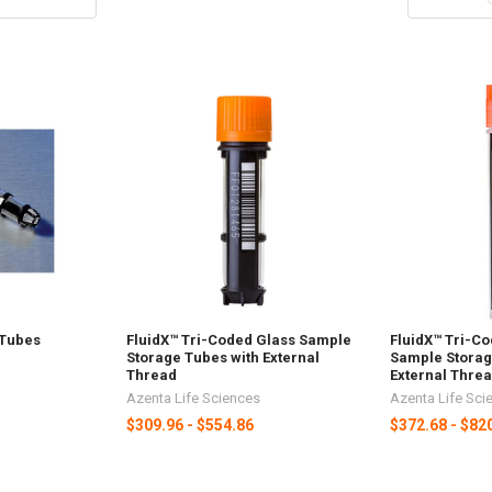
 Tubes
FluidX™ Tri-Coded Glass Sample
FluidX™ Tri-C
Storage Tubes with External
Sample Storag
Thread
External Thre
Azenta Life Sciences
Azenta Life Sci
$309.96 - $554.86
$372.68 - $82