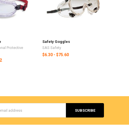
e
Safety Goggles
nal Protective
SAS Safety
$6.30 - $75.60
62
s