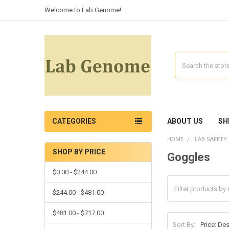
Welcome to Lab Genome!
Search
CATEGORIES
ABOUT US
SH
HOME
LAB SAFETY
SHOP BY PRICE
Goggles
$0.00 - $244.00
$244.00 - $481.00
$481.00 - $717.00
Sort By: