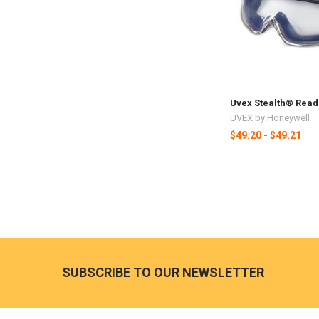
Uvex Stealth® Read
UVEX by Honeywell
$49.20 - $49.21
SUBSCRIBE TO OUR NEWSLETTER