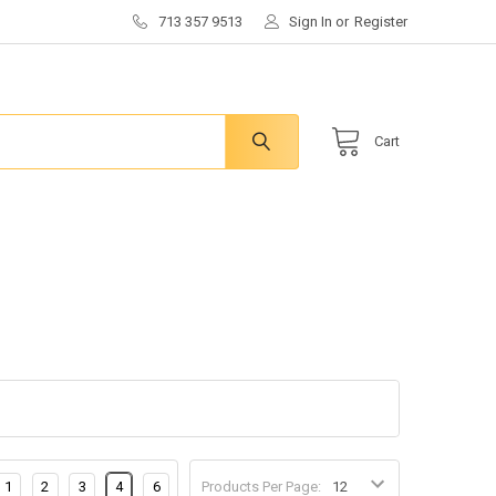
713 357 9513
Sign In
or
Register
Cart
1
2
3
4
6
Products Per Page: