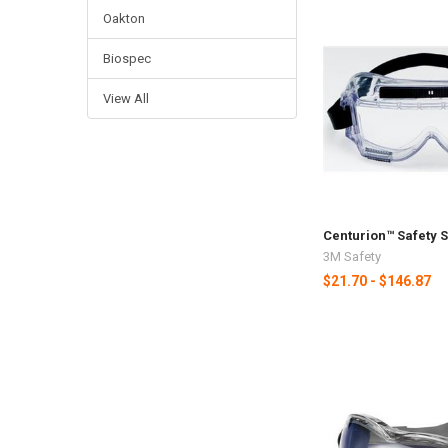
Oakton
Biospec
View All
Centurion™ Safety 
3M Safety
$21.70 - $146.87