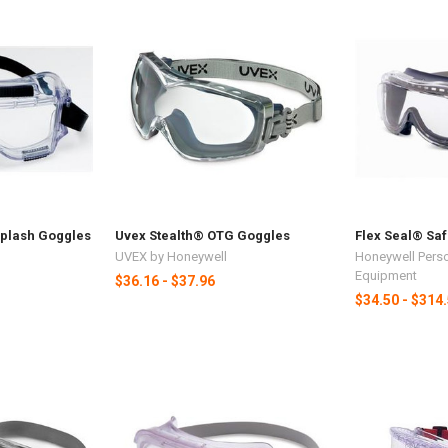
Splash Goggles
Uvex Stealth® OTG Goggles
Flex Seal® Sa
UVEX by Honeywell
Honeywell Perso
Equipment
$36.16 - $37.96
$34.50 - $314