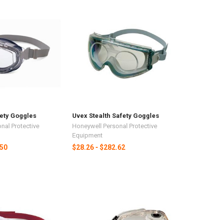
fety Goggles
Uvex Stealth Safety Goggles
nal Protective
Honeywell Personal Protective
Equipment
.50
$28.26 - $282.62