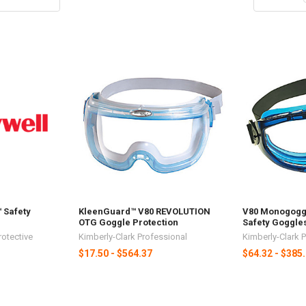
 Safety
KleenGuard™ V80 REVOLUTION
V80 Monogogg
OTG Goggle Protection
Safety Goggle
rotective
Kimberly-Clark Professional
Kimberly-Clark 
$17.50 - $564.37
$64.32 - $385