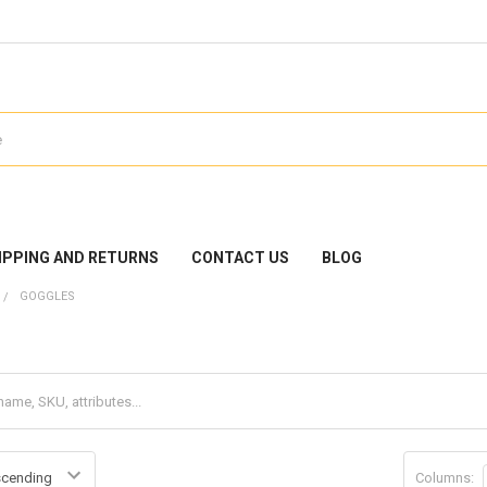
IPPING AND RETURNS
CONTACT US
BLOG
GOGGLES
Columns: