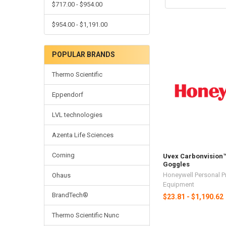
$717.00 - $954.00
$954.00 - $1,191.00
POPULAR BRANDS
Thermo Scientific
Eppendorf
LVL technologies
Azenta Life Sciences
Corning
Uvex Carbonvision™
Goggles
Honeywell Personal P
Ohaus
Equipment
BrandTech®
$23.81 - $1,190.62
Thermo Scientific Nunc