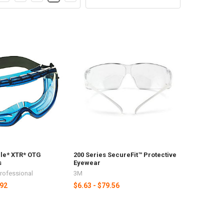
le* XTR* OTG
200 Series SecureFit™ Protective
s
Eyewear
Professional
3M
.92
$6.63 - $79.56