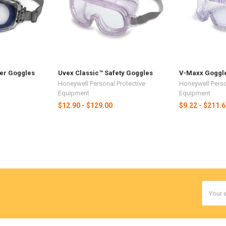
er Goggles
Uvex Classic™ Safety Goggles
V-Maxx Goggl
Honeywell Personal Protective
Honeywell Perso
Equipment
Equipment
$12.90 - $129.00
$9.22 - $211.
Email
Addres