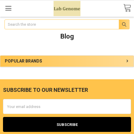
Search
Blog
POPULAR BRANDS
SUBSCRIBE TO OUR NEWSLETTER
Email
Address