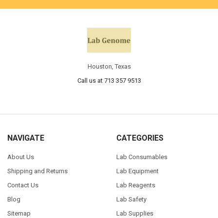
Houston, Texas
Call us at 713 357 9513
NAVIGATE
CATEGORIES
About Us
Lab Consumables
Shipping and Returns
Lab Equipment
Contact Us
Lab Reagents
Blog
Lab Safety
Sitemap
Lab Supplies