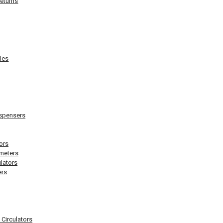
eturns
les
ispensers
ors
meters
lators
rs
 Circulators