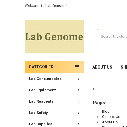
Welcome to Lab Genome!
Search
CATEGORIES
ABOUT US
SH
Lab Consumables
Lab Equipment
Lab Reagents
Pages
Blog
Lab Safety
Contact Us
About Us
Lab Supplies