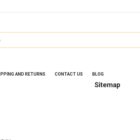
IPPING AND RETURNS
CONTACT US
BLOG
Sitemap