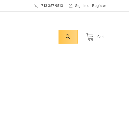
713 357 9513
Sign In
or
Register
Cart