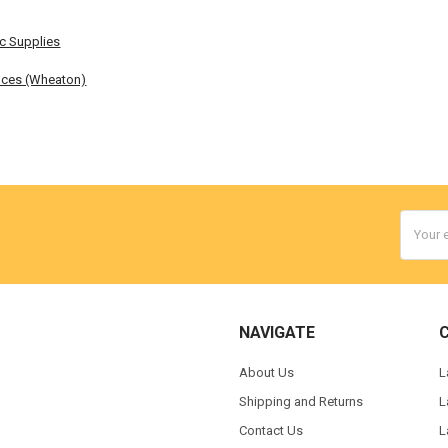
ic Supplies
nces (Wheaton)
Email
Addres
NAVIGATE
About Us
L
Shipping and Returns
L
Contact Us
L