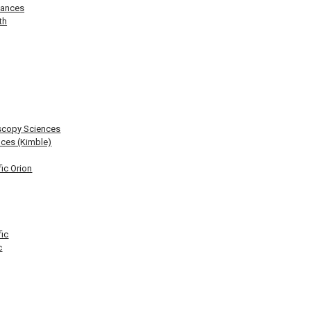
lances
th
scopy Sciences
ces (Kimble)
ic Orion
fic
c