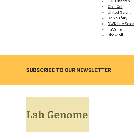
J.G. Finneran
Glas-Col
United Scientif
SAS Safety
DWK Life Scie
LaMotte
Show All
SUBSCRIBE TO OUR NEWSLETTER