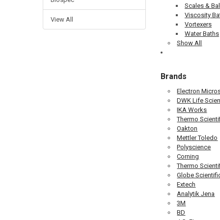
Scales & Ba
Viscosity Ba
View All
Vortexers
Water Baths
Show All
Brands
Electron Micro
DWK Life Scien
IKA Works
Thermo Scientif
Oakton
Mettler Toledo
Polyscience
Corning
Thermo Scienti
Globe Scientifi
Extech
Analytik Jena
3M
BD