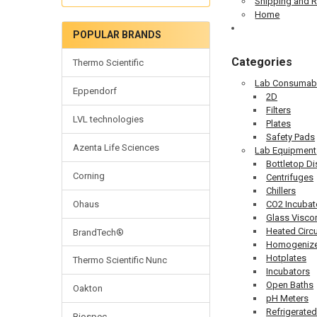
Shipping and R
Home
POPULAR BRANDS
Categories
Thermo Scientific
Lab Consumab
Eppendorf
2D
Filters
LVL technologies
Plates
Safety Pads
Azenta Life Sciences
Lab Equipment
Bottletop D
Corning
Centrifuges
Chillers
Ohaus
CO2 Incubat
Glass Visco
Heated Circu
BrandTech®
Homogenize
Hotplates
Thermo Scientific Nunc
Incubators
Open Baths
Oakton
pH Meters
Refrigerated
Biospec