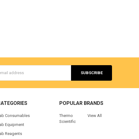
s
CATEGORIES
POPULAR BRANDS
ab Consumables
Thermo
View All
Scientific
ab Equipment
ab Reagents