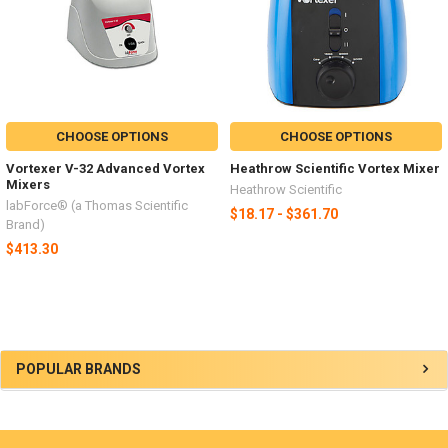
CHOOSE OPTIONS
CHOOSE OPTIONS
Vortexer V-32 Advanced Vortex
Heathrow Scientific Vortex Mixer
Mixers
Heathrow Scientific
labForce® (a Thomas Scientific
$18.17 - $361.70
Brand)
$413.30
POPULAR BRANDS