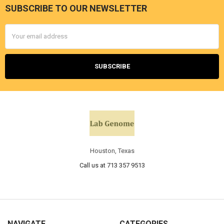
SUBSCRIBE TO OUR NEWSLETTER
Email
Address
Houston, Texas
Call us at 713 357 9513
NAVIGATE
CATEGORIES