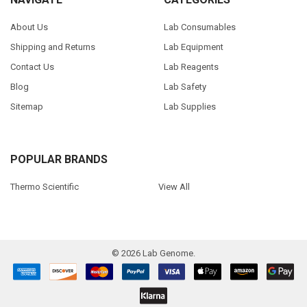
About Us
Lab Consumables
Shipping and Returns
Lab Equipment
Contact Us
Lab Reagents
Blog
Lab Safety
Sitemap
Lab Supplies
POPULAR BRANDS
Thermo Scientific
View All
©
2026
Lab Genome.