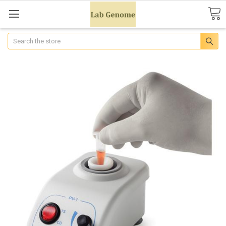
Search