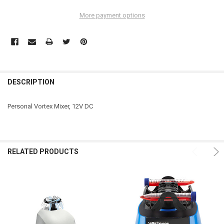
More payment options
DESCRIPTION
Personal Vortex Mixer, 12V DC
RELATED PRODUCTS