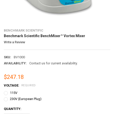
BENCHMARK SCIENTIFIC
Benchmark Scientific BenchMixer™ Vortex Mixer
Write a Review
SKU:
BV1000
AVAILABILITY:
Contact us for current availability.
$247.18
VOLTAGE:
REQUIRED
115V
230V (European Plug)
CURRENT
QUANTITY:
STOCK: