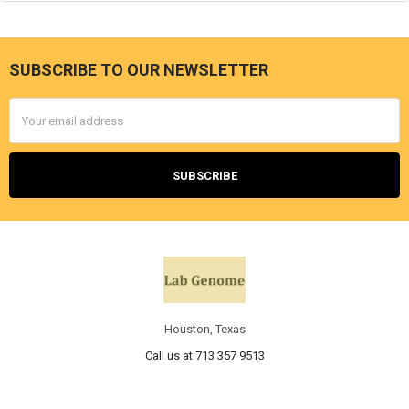
SUBSCRIBE TO OUR NEWSLETTER
Email
Address
Houston, Texas
Call us at 713 357 9513