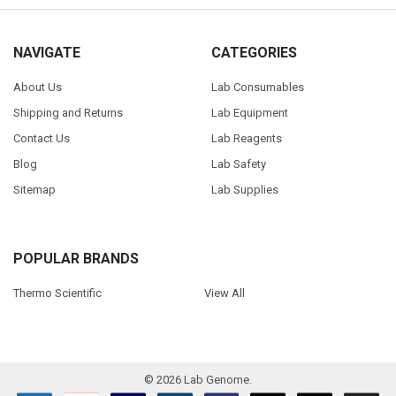
NAVIGATE
CATEGORIES
About Us
Lab Consumables
Shipping and Returns
Lab Equipment
Contact Us
Lab Reagents
Blog
Lab Safety
Sitemap
Lab Supplies
POPULAR BRANDS
Thermo Scientific
View All
©
2026
Lab Genome.