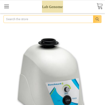
Search