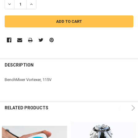
DECREASE QUANTITY OF BENCHMARK SCIENTIFIC BENCHMIXER™ VO
INCREASE QUANTITY OF BENCHMARK SCIENTIFIC BENCH
DESCRIPTION
BenchMixer Vortexer, 115V
RELATED PRODUCTS