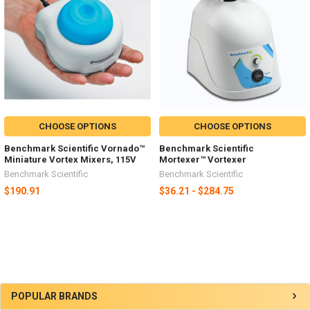
CHOOSE OPTIONS
CHOOSE OPTIONS
Benchmark Scientific Vornado™
Benchmark Scientific
Miniature Vortex Mixers, 115V
Mortexer™ Vortexer
Benchmark Scientific
Benchmark Scientific
$190.91
$36.21 - $284.75
POPULAR BRANDS