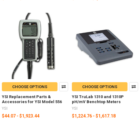
CHOOSE OPTIONS
CHOOSE OPTIONS
YSI Replacement Parts &
YSI TruLab 1310 and 1310P
Accessories for YSI Model 556
pH/mV Benchtop Meters
YSI
YSI
$44.07 - $1,923.44
$1,224.76 - $1,617.18