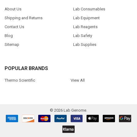
About Us
Lab Consumables
Shipping and Returns
Lab Equipment
Contact Us
Lab Reagents
Blog
Lab Safety
Sitemap
Lab Supplies
POPULAR BRANDS
Thermo Scientific
View All
©
2026
Lab Genome.