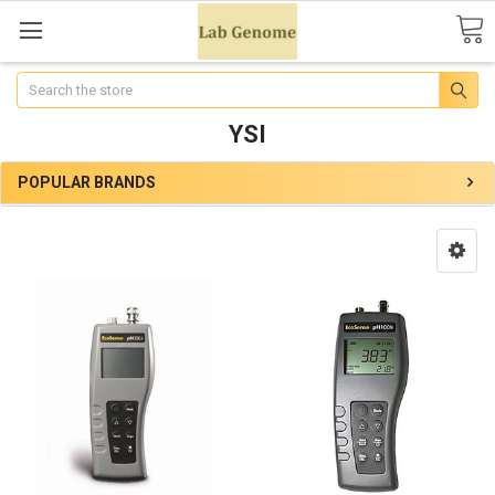
Search
YSI
POPULAR BRANDS