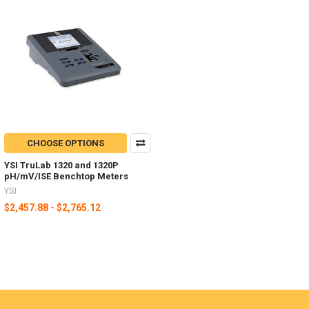
CHOOSE OPTIONS
YSI TruLab 1320 and 1320P
pH/mV/ISE Benchtop Meters
YSI
$2,457.88 - $2,765.12