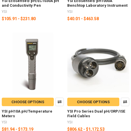
YSI EcoSense® pH/EC1030A pH
YSI EcoSense® pH1000A
and Conductivity Pen
Benchtop Laboratory Instrument
YSI
YSI
$105.91 - $231.80
$40.01 - $463.58
CHOOSE OPTIONS
CHOOSE OPTIONS
YSI pH10A pH/Temperature
YSI Pro Series Dual pH/ORP/ISE
Meters
Field Cables
YSI
YSI
$81.94 - $173.19
$806.62 - $1,172.53