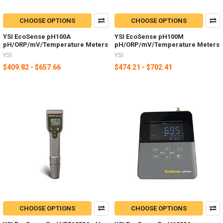
CHOOSE OPTIONS
CHOOSE OPTIONS
YSI EcoSense pH100A
YSI EcoSense pH100M
pH/ORP/mV/Temperature Meters
pH/ORP/mV/Temperature Meters
YSI
YSI
$409.82 - $657.66
$474.21 - $702.41
CHOOSE OPTIONS
CHOOSE OPTIONS