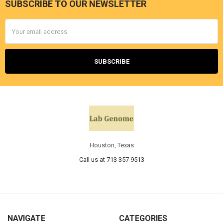
SUBSCRIBE TO OUR NEWSLETTER
Email
Address
Houston, Texas
Call us at 713 357 9513
NAVIGATE
CATEGORIES