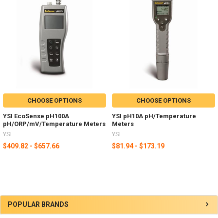
CHOOSE OPTIONS
CHOOSE OPTIONS
YSI EcoSense pH100A
YSI pH10A pH/Temperature
pH/ORP/mV/Temperature Meters
Meters
YSI
YSI
$409.82 - $657.66
$81.94 - $173.19
POPULAR BRANDS