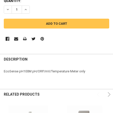
CURRENT
QUANTITY:
STOCK:
DECREASE QUANTITY OF YSI ECOSENSE PH100M PH/ORP/MV/TEMP
INCREASE QUANTITY OF YSI ECOSENSE PH100M PH/OR
DESCRIPTION
EcoSense pH100M pH/ORP/mV/Temperature Meter only
RELATED PRODUCTS