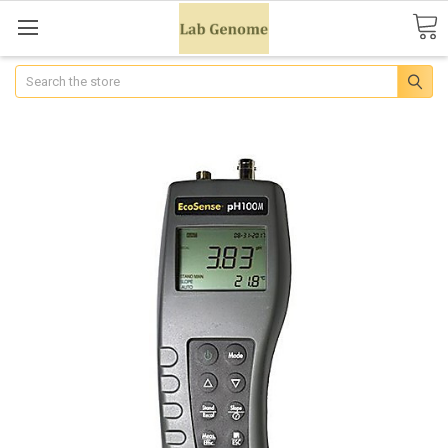
Search