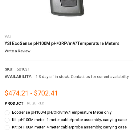
YSI
YSI EcoSense pH100M pH/ORP/mV/Temperature Meters
Write a Review
SKU:
601031
AVAILABILITY:
1-3 days if in stock. Contact us for current availability.
$474.21 - $702.41
PRODUCT:
REQUIRED
EcoSense pH100M pH/ORP/mV/Temperature Meter only
Kit: pH100M meter; 1 meter cable/probe assembly; carrying case
Kit: pH100M meter; 4 meter cable/probe assembly; carrying case