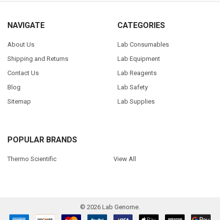
NAVIGATE
CATEGORIES
About Us
Lab Consumables
Shipping and Returns
Lab Equipment
Contact Us
Lab Reagents
Blog
Lab Safety
Sitemap
Lab Supplies
POPULAR BRANDS
Thermo Scientific
View All
©
2026
Lab Genome.