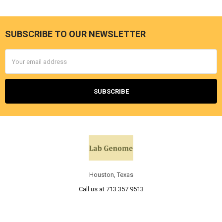
SUBSCRIBE TO OUR NEWSLETTER
Email
Address
Houston, Texas
Call us at 713 357 9513