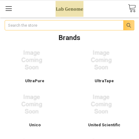
Search
Brands
UltraPure
UltraTape
Unico
United Scientific