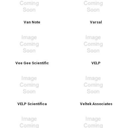
Van Note
Varsal
Vee Gee Scientific
VELP
VELP Scientifica
Veltek Associates