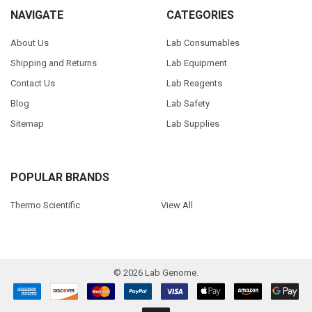
NAVIGATE
CATEGORIES
About Us
Lab Consumables
Shipping and Returns
Lab Equipment
Contact Us
Lab Reagents
Blog
Lab Safety
Sitemap
Lab Supplies
POPULAR BRANDS
Thermo Scientific
View All
©
2026
Lab Genome.