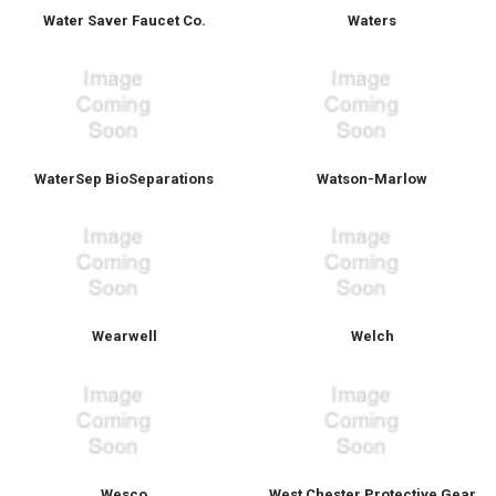
Water Saver Faucet Co.
Waters
WaterSep BioSeparations
Watson-Marlow
Wearwell
Welch
Wesco
West Chester Protective Gear