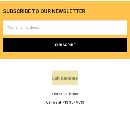
SUBSCRIBE TO OUR NEWSLETTER
Email
Address
Houston, Texas
Call us at 713 357 9513