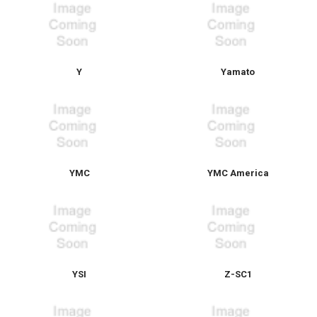
Y
Yamato
YMC
YMC America
YSI
Z-SC1