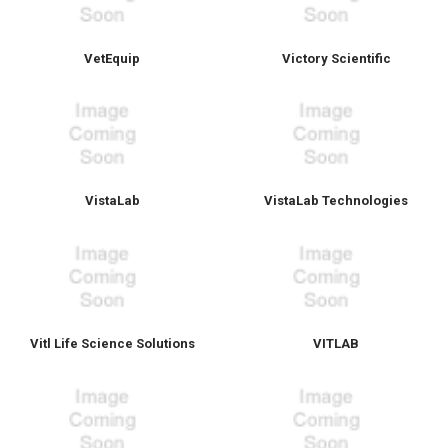
VetEquip
Victory Scientific
VistaLab
VistaLab Technologies
Vitl Life Science Solutions
VITLAB