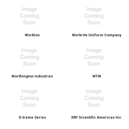
Worklon
Workrite Uniform Company
Worthington Industries
WTW
X-treme Series
XRF Scientific Americas Inc.