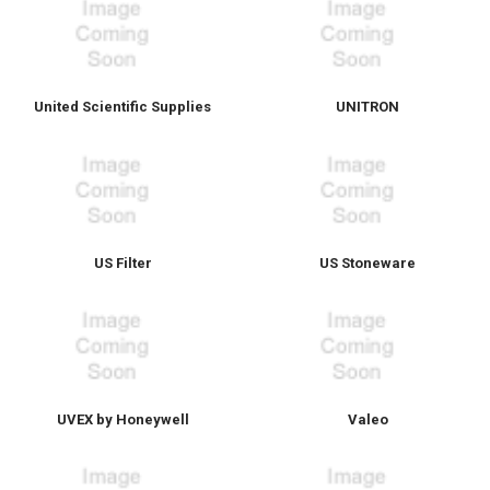
United Scientific Supplies
UNITRON
US Filter
US Stoneware
UVEX by Honeywell
Valeo