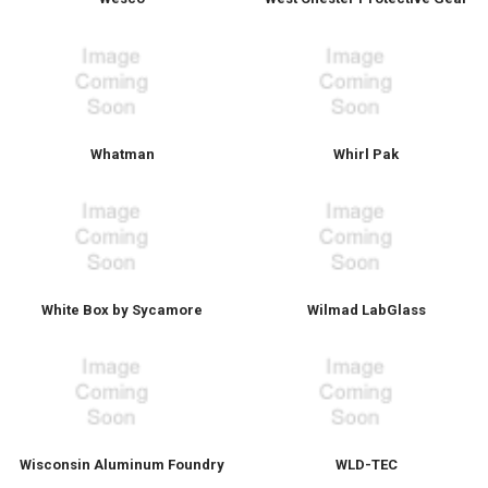
Whatman
Whirl Pak
White Box by Sycamore
Wilmad LabGlass
Wisconsin Aluminum Foundry
WLD-TEC