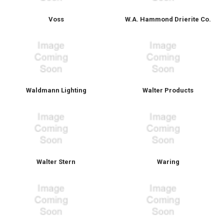
Voss
W.A. Hammond Drierite Co.
Waldmann Lighting
Walter Products
Walter Stern
Waring