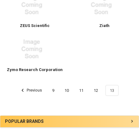
ZEUS Scientific
Ziath
Zymo Research Corporation
Previous
9
10
11
12
13
POPULAR BRANDS