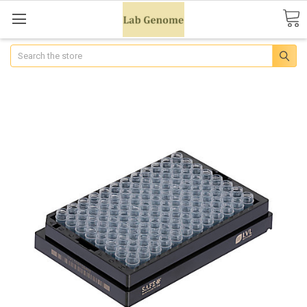
Search