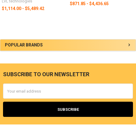
LVL technologies
$871.85 - $4,436.65
$1,114.00 - $5,489.42
POPULAR BRANDS
SUBSCRIBE TO OUR NEWSLETTER
Email
Address