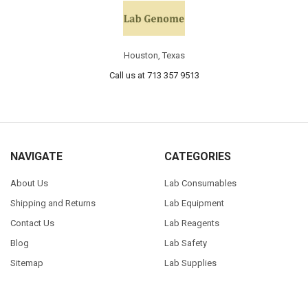
Houston, Texas
Call us at 713 357 9513
NAVIGATE
CATEGORIES
About Us
Lab Consumables
Shipping and Returns
Lab Equipment
Contact Us
Lab Reagents
Blog
Lab Safety
Sitemap
Lab Supplies