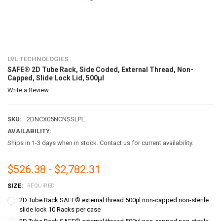
LVL TECHNOLOGIES
SAFE® 2D Tube Rack, Side Coded, External Thread, Non-
Capped, Slide Lock Lid, 500µl
Write a Review
SKU:
2DNCX05NCNSSLPL
AVAILABILITY:
Ships in 1-3 days when in stock. Contact us for current availability.
$526.38 - $2,782.31
SIZE:
REQUIRED
2D Tube Rack SAFE® external thread 500µl non-capped non-sterile
slide lock 10 Racks per case