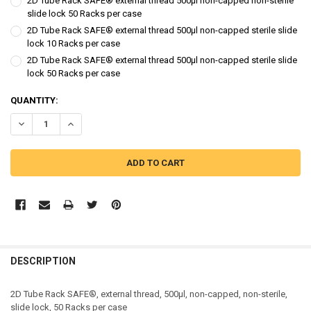
2D Tube Rack SAFE® external thread 500µl non-capped non-sterile
slide lock 50 Racks per case
2D Tube Rack SAFE® external thread 500µl non-capped sterile slide
lock 10 Racks per case
2D Tube Rack SAFE® external thread 500µl non-capped sterile slide
lock 50 Racks per case
CURRENT
QUANTITY:
STOCK:
DECREASE QUANTITY OF SAFE® 2D TUBE RACK, SIDE CODED, EXTERN
INCREASE QUANTITY OF SAFE® 2D TUBE RACK, SIDE COD
DESCRIPTION
2D Tube Rack SAFE®, external thread, 500µl, non-capped, non-sterile,
slide lock, 50 Racks per case