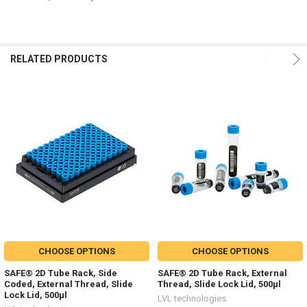
RELATED PRODUCTS
CHOOSE OPTIONS
CHOOSE OPTIONS
SAFE® 2D Tube Rack, Side
SAFE® 2D Tube Rack, External
Coded, External Thread, Slide
Thread, Slide Lock Lid, 500µl
Lock Lid, 500µl
LVL technologies