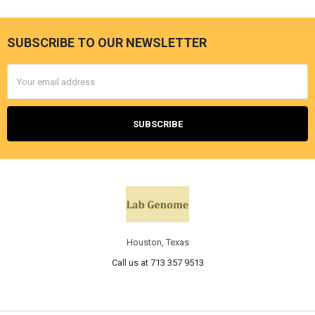
SUBSCRIBE TO OUR NEWSLETTER
Email
Address
Houston, Texas
Call us at 713 357 9513