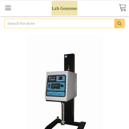
Search