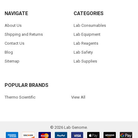
NAVIGATE
CATEGORIES
About Us
Lab Consumables
Shipping and Returns
Lab Equipment
Contact Us
Lab Reagents
Blog
Lab Safety
Sitemap
Lab Supplies
POPULAR BRANDS
Thermo Scientific
View All
©
2026
Lab Genome.