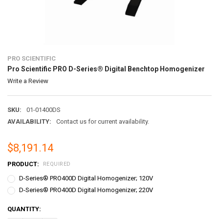
PRO SCIENTIFIC
Pro Scientific PRO D-Series® Digital Benchtop Homogenizer
Write a Review
SKU:
01-01400DS
AVAILABILITY:
Contact us for current availability.
$8,191.14
PRODUCT:
REQUIRED
D-Series® PRO400D Digital Homogenizer; 120V
D-Series® PRO400D Digital Homogenizer; 220V
CURRENT
QUANTITY:
STOCK: