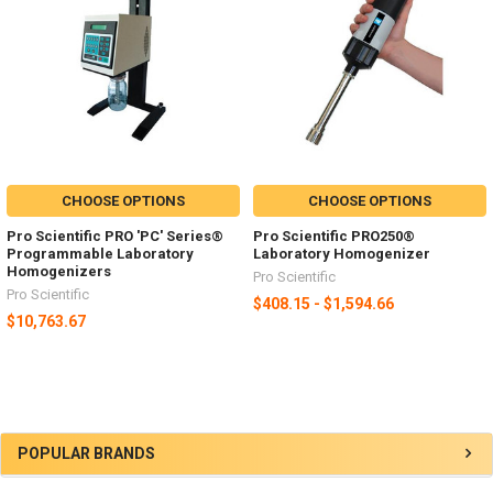
CHOOSE OPTIONS
CHOOSE OPTIONS
Pro Scientific PRO 'PC' Series®
Pro Scientific PRO250®
Programmable Laboratory
Laboratory Homogenizer
Homogenizers
Pro Scientific
Pro Scientific
$408.15 - $1,594.66
$10,763.67
POPULAR BRANDS