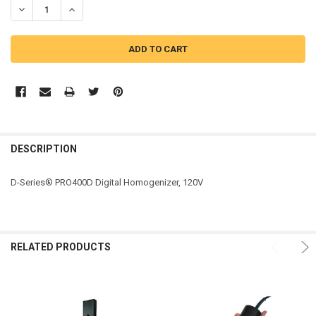
DECREASE QUANTITY OF PRO SCIENTIFIC PRO D-SERIES® DIGITAL
INCREASE QUANTITY OF PRO SCIENTIFIC PRO D-SERIE
DESCRIPTION
D-Series® PRO400D Digital Homogenizer, 120V
RELATED PRODUCTS