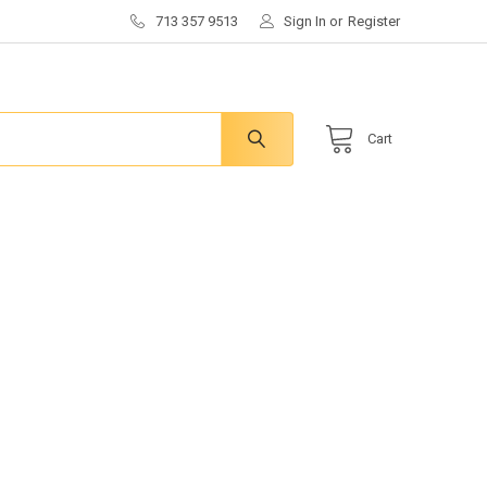
713 357 9513
Sign In
or
Register
Cart