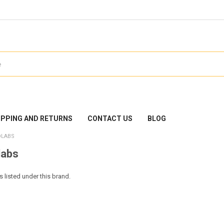
IPPING AND RETURNS
CONTACT US
BLOG
OLABS
labs
 listed under this brand.