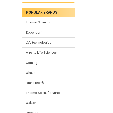
POPULAR BRANDS
Thermo Scientific
Eppendorf
LVL technologies
Azenta Life Sciences
Corning
Ohaus
BrandTech®
Thermo Scientific Nunc
Oakton
Biospec