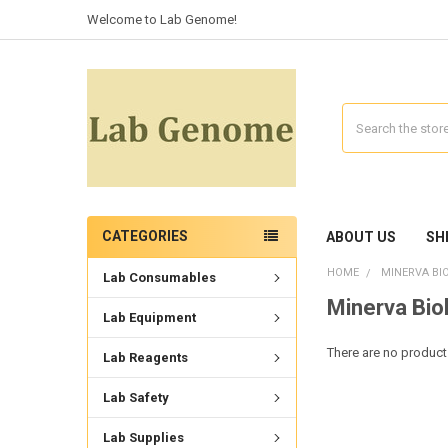
Welcome to Lab Genome!
Search
CATEGORIES
ABOUT US
SH
HOME
MINERVA BI
Lab Consumables
Minerva Bio
Lab Equipment
There are no products
Lab Reagents
Lab Safety
Lab Supplies