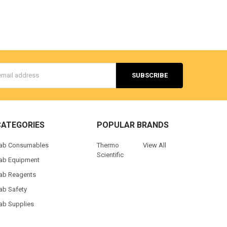
s
CATEGORIES
POPULAR BRANDS
ab Consumables
Thermo
View All
Scientific
ab Equipment
ab Reagents
ab Safety
ab Supplies