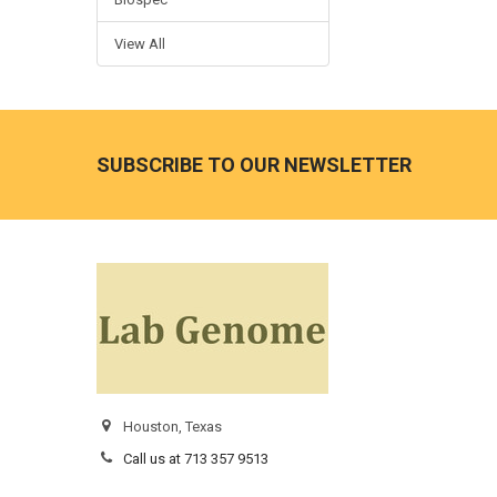
View All
SUBSCRIBE TO OUR NEWSLETTER
Houston, Texas
Call us at 713 357 9513