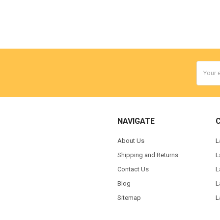
Email
Addres
NAVIGATE
About Us
L
Shipping and Returns
L
Contact Us
L
Blog
L
Sitemap
L