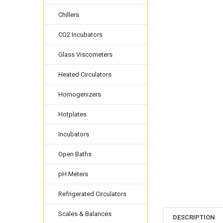
Chillers
CO2 Incubators
Glass Viscometers
Heated Circulators
Homogenizers
Hotplates
Incubators
Open Baths
pH Meters
Refrigerated Circulators
Scales & Balances
DESCRIPTION