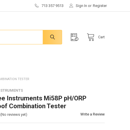
713 357 9513
Sign In
or
Register
Cart
MBINATION TESTER
NSTRUMENTS
ee Instruments Mi58P pH/ORP
of Combination Tester
Write a Review
(No reviews yet)