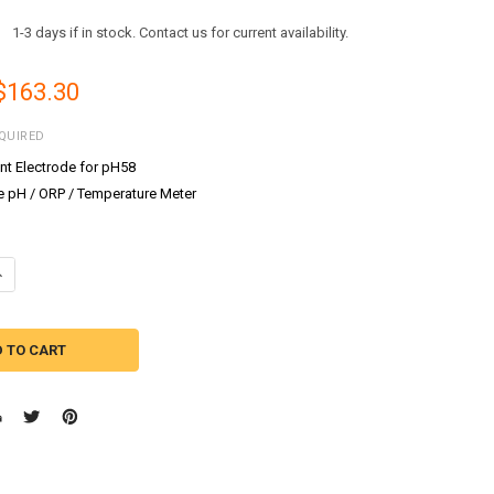
:
1-3 days if in stock. Contact us for current availability.
 $163.30
QUIRED
t Electrode for pH58
e pH / ORP / Temperature Meter
UANTITY OF MILWAUKEE INSTRUMENTS MI58P PH/ORP WATERPROOF CO
NCREASE QUANTITY OF MILWAUKEE INSTRUMENTS MI58P PH/ORP WATE