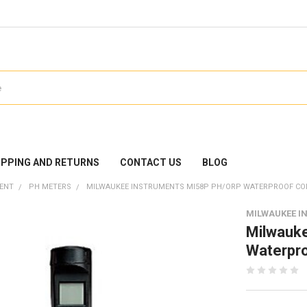
IPPING AND RETURNS
CONTACT US
BLOG
ENT
PH METERS
MILWAUKEE INSTRUMENTS MI58P PH/ORP WATERPROOF CO
MILWAUKEE I
Milwauk
Waterpro