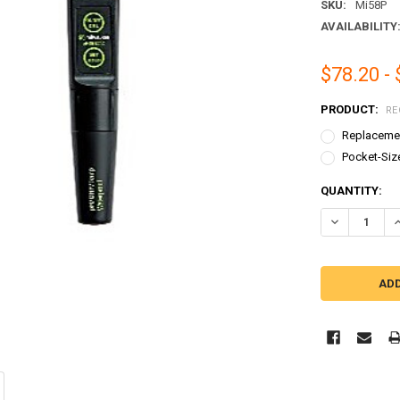
SKU:
Mi58P
AVAILABILITY
$78.20 -
PRODUCT:
RE
Replacemen
Pocket-Siz
CURRENT
QUANTITY:
STOCK:
DECREASE Q
I