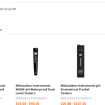
de for pH58
ts
ents
Milwaukee Instruments
Milwaukee Instruments pH
oof
Mi56P pH Waterproof Dual
Economical Pocket
Level Testers
Testers
ts
Milwaukee Instruments
Milwaukee Instruments
$34.50 - $94.30
$25.88 - $247.25