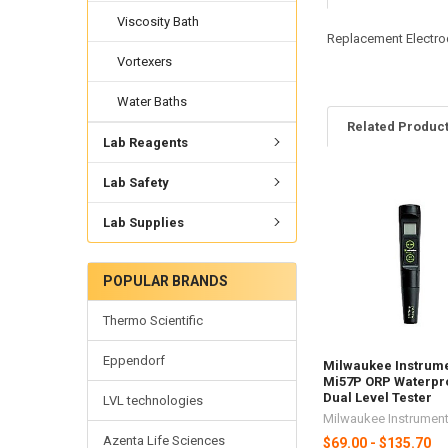
Viscosity Bath
Replacement Electro
Vortexers
Water Baths
Related Produc
Lab Reagents
Lab Safety
Lab Supplies
POPULAR BRANDS
Thermo Scientific
Eppendorf
Milwaukee Instrum
Mi57P ORP Waterpr
Dual Level Tester
LVL technologies
Milwaukee Instrumen
Azenta Life Sciences
$69.00 - $135.70