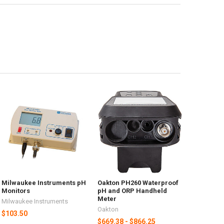
Milwaukee Instruments pH
Oakton PH260 Waterproof
Monitors
pH and ORP Handheld
Meter
Milwaukee Instruments
Oakton
$103.50
$669.38 - $866.25