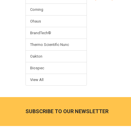
Corning
Ohaus
BrandTech®
Thermo Scientific Nunc
Oakton
Biospec
View All
SUBSCRIBE TO OUR NEWSLETTER