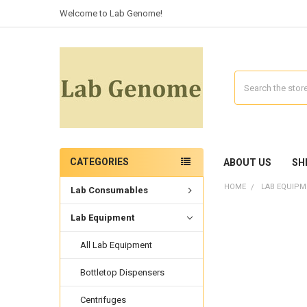
Welcome to Lab Genome!
Search
CATEGORIES
ABOUT US
SH
HOME
LAB EQUIPM
Lab Consumables
Lab Equipment
All Lab Equipment
Bottletop Dispensers
Centrifuges