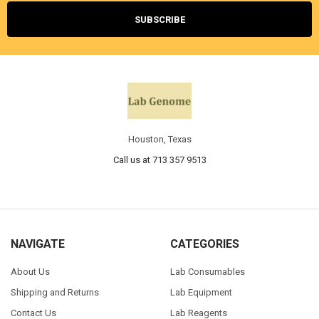
Houston, Texas
Call us at 713 357 9513
NAVIGATE
CATEGORIES
About Us
Lab Consumables
Shipping and Returns
Lab Equipment
Contact Us
Lab Reagents