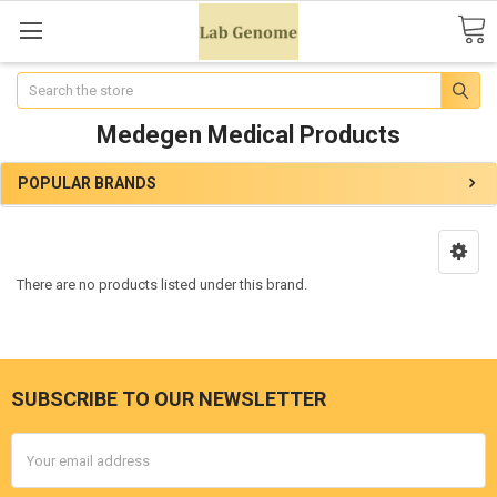
Search
Medegen Medical Products
POPULAR BRANDS
There are no products listed under this brand.
SUBSCRIBE TO OUR NEWSLETTER
Email
Address