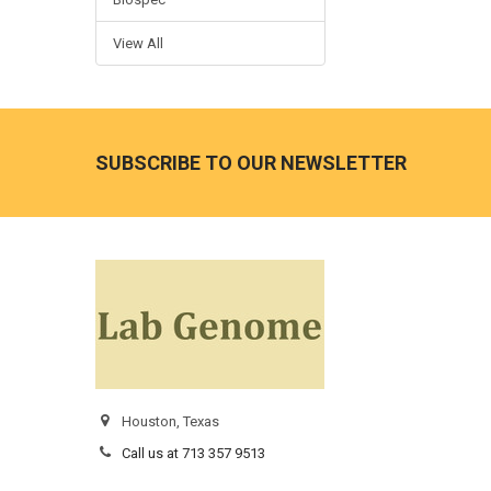
View All
SUBSCRIBE TO OUR NEWSLETTER
Houston, Texas
Call us at 713 357 9513