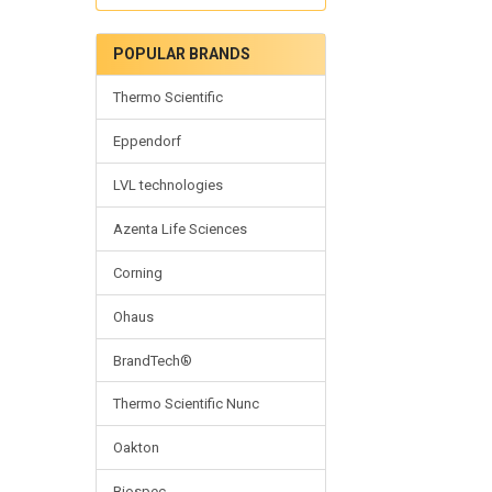
POPULAR BRANDS
Thermo Scientific
Eppendorf
LVL technologies
Azenta Life Sciences
Corning
Ohaus
BrandTech®
Thermo Scientific Nunc
Oakton
Biospec