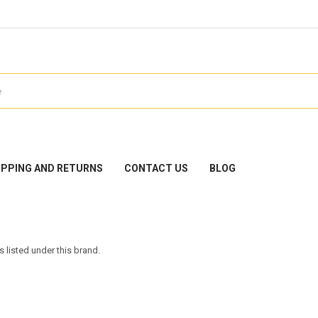
IPPING AND RETURNS
CONTACT US
BLOG
 listed under this brand.