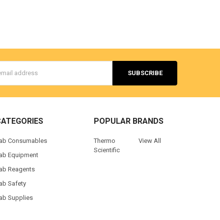
s
CATEGORIES
POPULAR BRANDS
ab Consumables
Thermo
View All
Scientific
ab Equipment
ab Reagents
ab Safety
ab Supplies