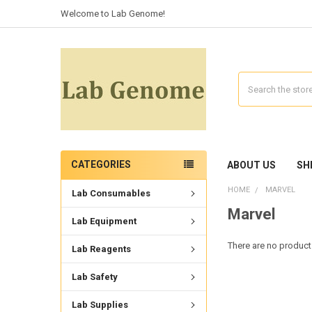
Welcome to Lab Genome!
Search
CATEGORIES
ABOUT US
SH
HOME
MARVEL
Lab Consumables
Marvel
Lab Equipment
There are no products
Lab Reagents
Lab Safety
Lab Supplies