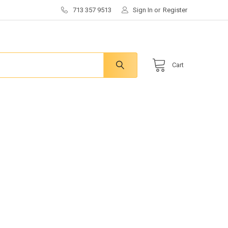
713 357 9513
Sign In
or
Register
Cart