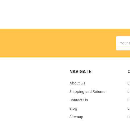
Email
Addres
NAVIGATE
About Us
L
Shipping and Returns
L
Contact Us
L
Blog
L
Sitemap
L