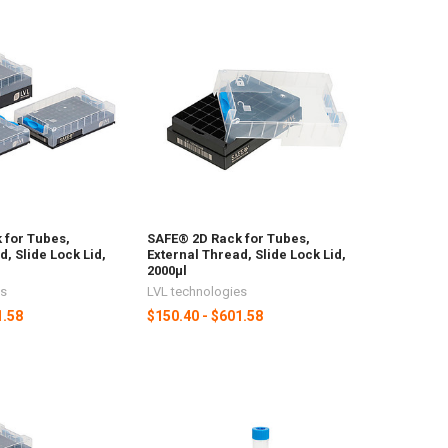
 for Tubes,
SAFE® 2D Rack for Tubes,
d, Slide Lock Lid,
External Thread, Slide Lock Lid,
2000µl
es
LVL technologies
1.58
$150.40 - $601.58