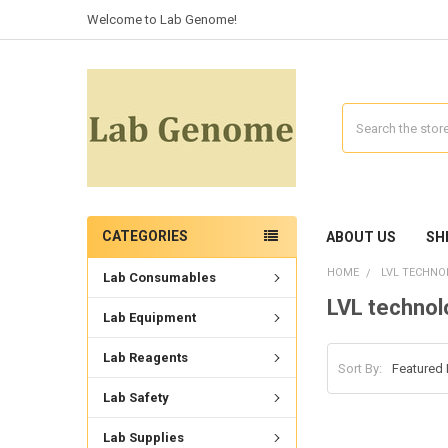
Welcome to Lab Genome!
Search
CATEGORIES
ABOUT US
SH
HOME
LVL TECHNO
Lab Consumables
LVL technol
Lab Equipment
Lab Reagents
Sort By:
Lab Safety
Lab Supplies