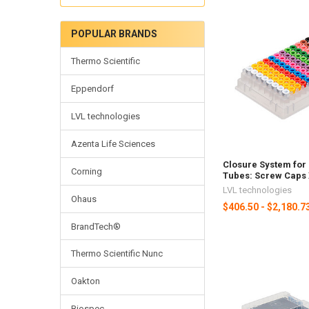
POPULAR BRANDS
Thermo Scientific
Eppendorf
LVL technologies
Azenta Life Sciences
Closure System for
Corning
Tubes: Screw Caps
LVL technologies
Ohaus
$406.50 - $2,180.7
BrandTech®
Thermo Scientific Nunc
Oakton
Biospec