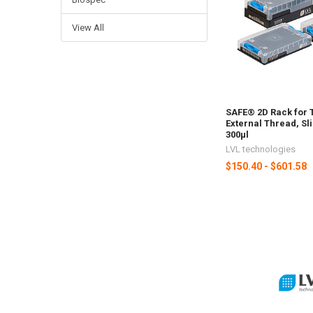
View All
SAFE® 2D Rack for 
External Thread, Sli
300µl
LVL technologies
$150.40 - $601.58