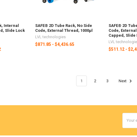
, Internal
SAFE® 2D Tube Rack, No Side
SAFE® 2D Tube
, Slide Lock
Code, External Thread, 1000µl
Code, Externa
Capped, Slide 
LVL technologies
LVL technologi
$871.85 - $4,436.65
2
$511.12 - $2,
1
2
3
Next
Email
Addres