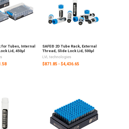
for Tubes, Internal
SAFE® 2D Tube Rack, External
Lock Lid, 450µl
Thread, Slide Lock Lid, 500µl
es
LVL technologies
1.58
$871.85 - $4,436.65