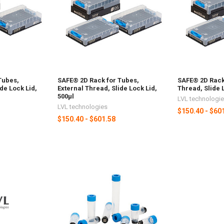
Tubes,
SAFE® 2D Rack for Tubes,
SAFE® 2D Rack 
de Lock Lid,
External Thread, Slide Lock Lid,
Thread, Slide 
500µl
LVL technologi
LVL technologies
$150.40 - $60
$150.40 - $601.58