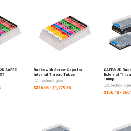
 2D SAFE®
Racks with Screw Caps for
SAFE® 2D Rack
 XT
Internal Thread Tubes
External Threa
1000µl
LVL technologies
LVL technologi
3
$316.05 - $1,729.55
$150.40 - $60