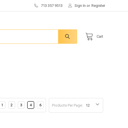
713 357 9513
Sign In
or
Register
Cart
1
2
3
4
6
Products Per Page: