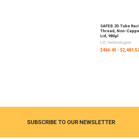
SAFE® 2D Tube Rack
Thread, Non-Capped
Lid, 980µl
LVL technologies
$466.45 - $2,481.5
SUBSCRIBE TO OUR NEWSLETTER