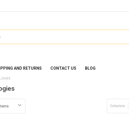
IPPING AND RETURNS
CONTACT US
BLOG
LOGIES
ogies
Columns: