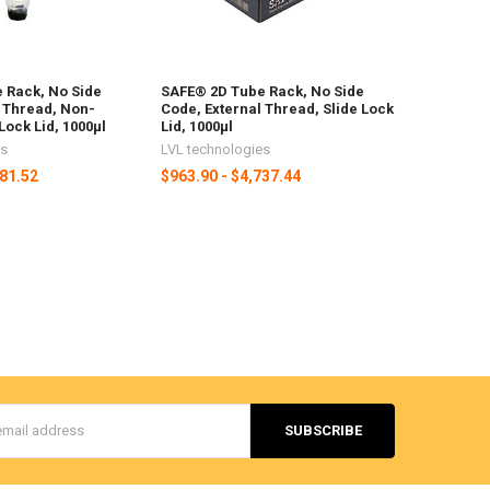
 Rack, No Side
SAFE® 2D Tube Rack, No Side
l Thread, Non-
Code, External Thread, Slide Lock
Lock Lid, 1000µl
Lid, 1000µl
es
LVL technologies
481.52
$963.90 - $4,737.44
s