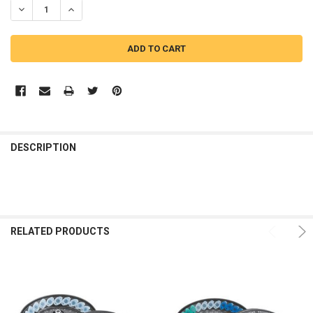
DECREASE QUANTITY OF EPPENDORF 5430 24-PLACE KIT ROTOR
INCREASE QUANTITY OF EPPENDORF 5430 24-PLACE KIT 
DESCRIPTION
RELATED PRODUCTS