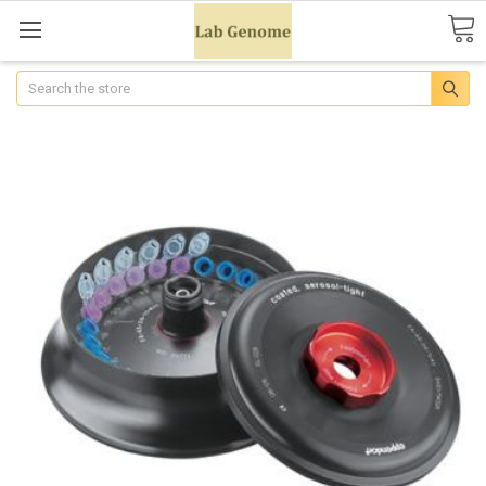
Search