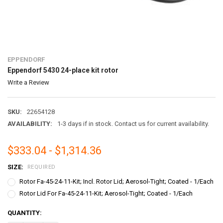
EPPENDORF
Eppendorf 5430 24-place kit rotor
Write a Review
SKU:
22654128
AVAILABILITY:
1-3 days if in stock. Contact us for current availability.
$333.04 - $1,314.36
SIZE:
REQUIRED
Rotor Fa-45-24-11-Kit; Incl. Rotor Lid; Aerosol-Tight; Coated - 1/Each
Rotor Lid For Fa-45-24-11-Kit; Aerosol-Tight; Coated - 1/Each
CURRENT
QUANTITY:
STOCK: