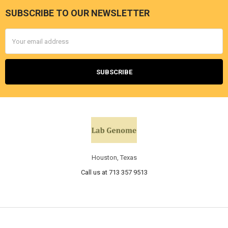
SUBSCRIBE TO OUR NEWSLETTER
Email
Address
Houston, Texas
Call us at 713 357 9513