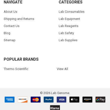
NAVIGATE
CATEGORIES
About Us
Lab Consumables
Shipping and Returns
Lab Equipment
Contact Us
Lab Reagents
Blog
Lab Safety
Sitemap
Lab Supplies
POPULAR BRANDS
Thermo Scientific
View All
©
2026
Lab Genome.