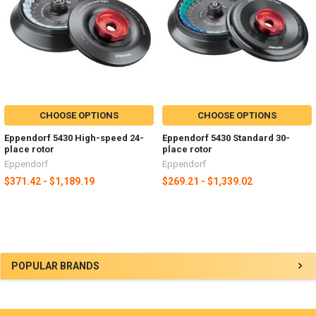
CHOOSE OPTIONS
CHOOSE OPTIONS
Eppendorf 5430 High-speed 24-
Eppendorf 5430 Standard 30-
place rotor
place rotor
Eppendorf
Eppendorf
$371.42 - $1,189.19
$269.21 - $1,339.02
POPULAR BRANDS