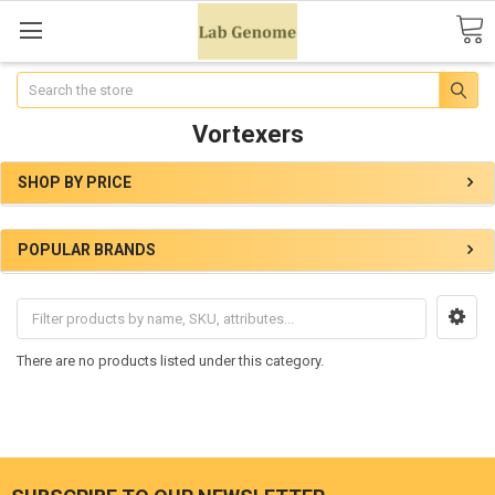
Search
Vortexers
SHOP BY PRICE
POPULAR BRANDS
There are no products listed under this category.