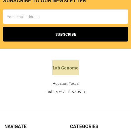
SUBSCRIBE TO OUR NEWSLETTER
Email
Address
Houston, Texas
Call us at 713 357 9513
NAVIGATE
CATEGORIES